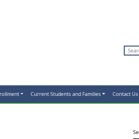
rollment
Current Students and Families
Contact Us
Se