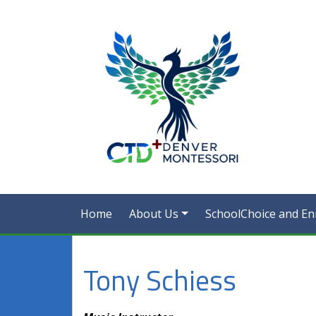
Home
About Us
SchoolChoice and En
Tony Schiess