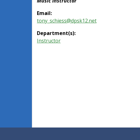
Music Instructor
Email:
tony_schiess@dpsk12.net
Department(s):
Instructor