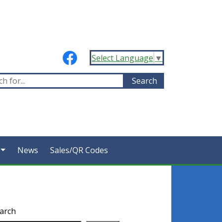
Select Language
▼
News
Sales/QR Codes
arch