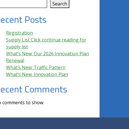
Search
ecent Posts
Registration
Supply List Click continue reading for
supply list
What’s New: Our 2026 Innovation Plan
Renewal
What’s New: Traffic Pattern
What’s New: Innovation Plan
ecent Comments
 comments to show.